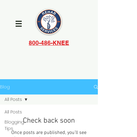
800-486-KNEE
Blog
All Posts
All Posts
Check back soon
Blogging
Tips
Once posts are published, you’ll see