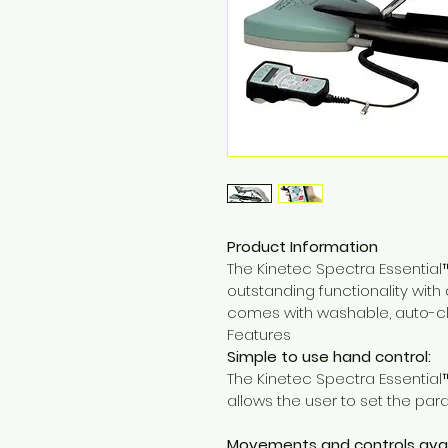
Product Information
The Kinetec Spectra Essential
outstanding functionality with 
comes with washable, auto-c
Features
Simple to use hand control:
The Kinetec Spectra Essential
allows the user to set the par
Movements and controls avai