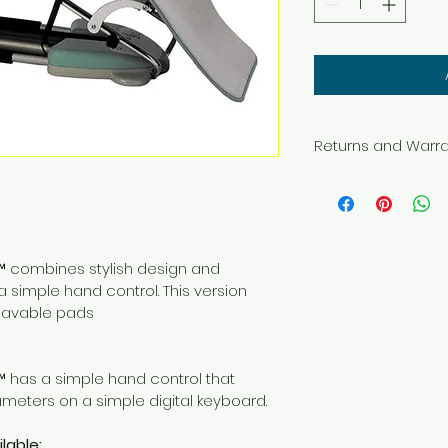
Returns and Warr
This item may be re
within 30 days fro
unopened box.  If 
subject to a 15% re
is paid by the buye
™ combines stylish design and 
a simple hand control. This version 
This product come
lavable pads
warranty.
™ has a simple hand control that 
ameters on a simple digital keyboard.
lable: