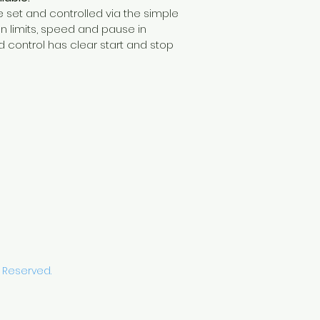
 set and controlled via the simple 
n limits, speed and pause in 
d control has clear start and stop 
s Reserved.