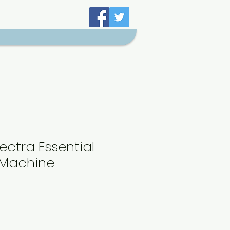
ectra Essential
 Machine