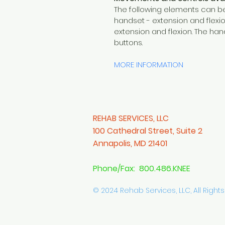
The following elements can be
handset - extension and flexio
extension and flexion. The han
buttons.
MORE INFORMATION
REHAB SERVICES, LLC
100 Cathedral Street, Suite 2
Annapolis, MD 21401
Phone/Fax: 800.486.KNEE
© 2024 Rehab Services, LLC, All Right