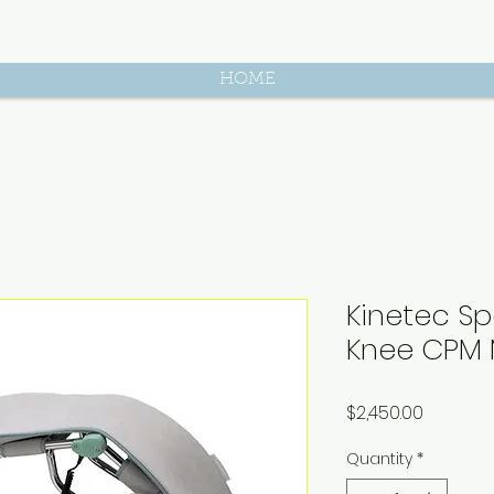
HOME
Kinetec Sp
Knee CPM
Price
$2,450.00
Quantity
*