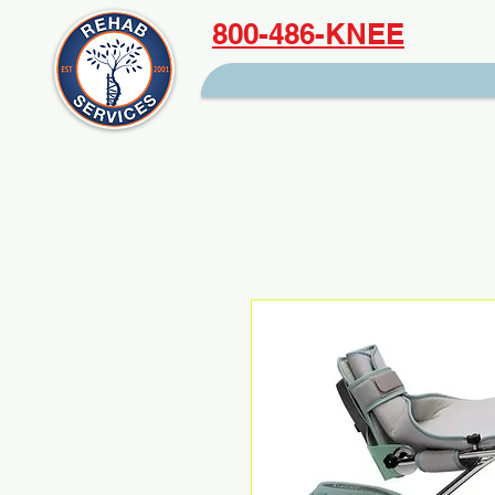
800-486-KNEE