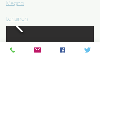
Megna
Lansinoh
REHAB SERVICES, LLC
100 Cathedral Street,
Suite 2
Annapolis, MD 21401
Phone/Fax: 800.486.KNEE