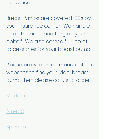
our office.
Breast Pumps are covered 100% by
your insurance carrier. We handle
all of the insurance filing on your
behalf. We also carry a full line of
accessories for your breast pump.
Please browse these manufacture
websites to find your ideal breast
pump then please call us to order.
Medela
Ameda
Spectra