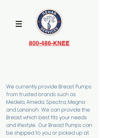
800-486-KNEE
We currently provide Breast Pumps
from trusted brands such as
Medela, Ameda, Spectra, Megna
and Lansinoh. We can provide the
Breast which best fits your needs
and lifestyle. Our Breast Pumps can
be shipped to you or picked up at